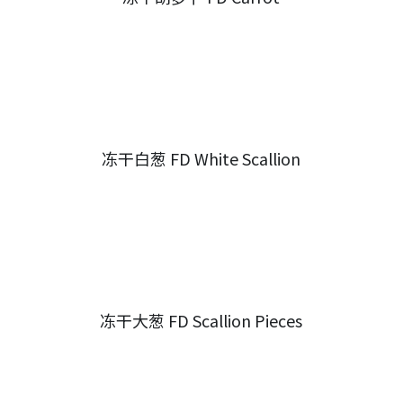
冻干白葱 FD White Scallion
冻干大葱 FD Scallion Pieces