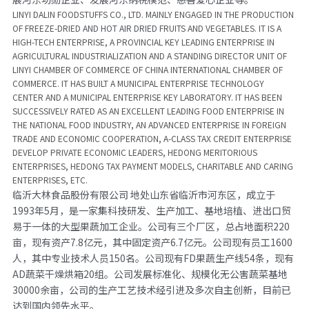
LINYI DALIN FOODSTUFFS CO., LTD. MAINLY ENGAGED IN THE PRODUCTION 
OF FREEZE-DRIED 
AND HOT AIR DRIED 
FRUITS AND VEGETABLES. IT IS A 
HIGH-TECH ENTERPRISE, A PROVINCIAL KEY LEADING ENTERPRISE IN 
AGRICULTURAL INDUSTRIALIZATION AND A STANDING DIRECTOR UNIT OF 
LINYI CHAMBER OF COMMERCE OF CHINA INTERNATIONAL CHAMBER OF 
COMMERCE. IT HAS BUILT A MUNICIPAL ENTERPRISE TECHNOLOGY 
CENTER AND A MUNICIPAL ENTERPRISE KEY LABORATORY. IT HAS BEEN 
SUCCESSIVELY RATED AS AN EXCELLENT LEADING FOOD ENTERPRISE IN 
THE NATIONAL FOOD INDUSTRY, AN ADVANCED ENTERPRISE IN FOREIGN 
TRADE AND ECONOMIC COOPERATION, A-CLASS TAX CREDIT ENTERPRISE 
DEVELOP PRIVATE ECONOMIC LEADERS, HEDONG MERITORIOUS 
ENTERPRISES, HEDONG TAX PAYMENT MODELS, CHARITABLE AND CARING 
ENTERPRISES, ETC.
临沂大林食品股份有限公司 地处山东省临沂市河东区，成立于
1993年5月，是一家集科技研发、生产加工、基地培植、进出口贸
易于一体的大型果蔬加工企业。公司有三个厂区，总占地面积220
亩，现有资产7.8亿元，其中固定资产6.7亿元。公司现有员工1600
人，其中专业技术人员150名。公司现有FD果蔬生产线54条，现有
AD蔬菜干燥烘箱20组。公司发展标准化、规模化无公害蔬菜基地
30000余亩，公司的生产工艺技术经引进及多次自主创新，目前已
达到国内领先水平。