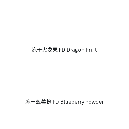
冻干火龙果 FD Dragon Fruit
冻干蓝莓粉 FD Blueberry Powder