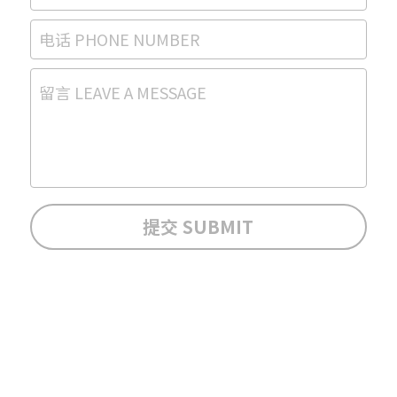
电话 PHONE NUMBER
留言 LEAVE A MESSAGE
提交 SUBMIT