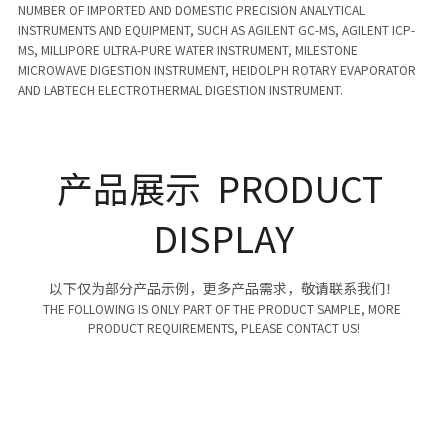
NUMBER OF IMPORTED AND DOMESTIC PRECISION ANALYTICAL 
INSTRUMENTS AND EQUIPMENT, SUCH AS AGILENT GC-MS, AGILENT ICP-
MS, MILLIPORE ULTRA-PURE WATER INSTRUMENT, MILESTONE 
MICROWAVE DIGESTION INSTRUMENT, HEIDOLPH ROTARY EVAPORATOR 
AND LABTECH ELECTROTHERMAL DIGESTION INSTRUMENT. 
产品展示  PRODUCT 
DISPLAY
以下仅为部分产品示例，更多产品需求，敬请联系我们！
THE FOLLOWING IS ONLY PART OF THE PRODUCT SAMPLE, MORE 
PRODUCT REQUIREMENTS, PLEASE CONTACT US!