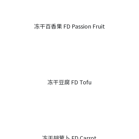
冻干百香果 FD Passion Fruit
冻干豆腐 FD Tofu
冻干胡萝卜 FD Carrot