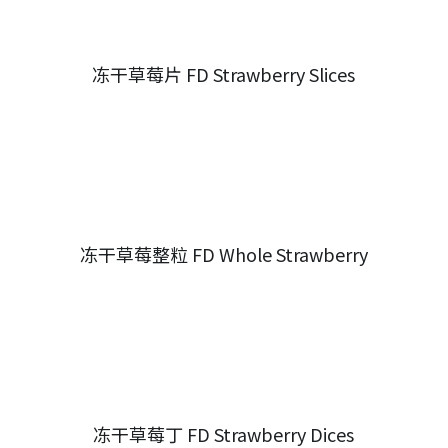
冻干草莓片 FD Strawberry Slices
冻干草莓整粒 FD Whole Strawberry
冻干草莓丁 FD Strawberry Dices