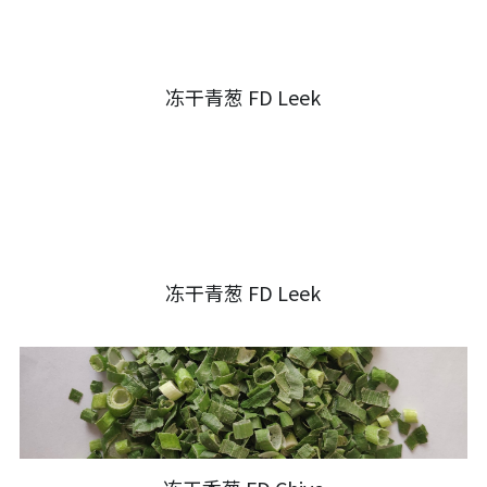
冻干青葱 FD Leek
冻干青葱 FD Leek