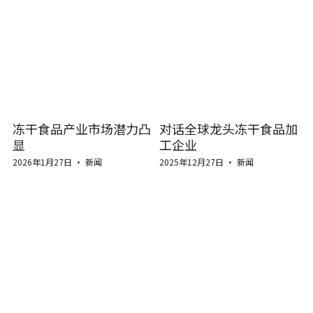
冻干食品产业市场潜力凸
对话全球龙头冻干食品加
显
工企业
2026年1月27日
·
新闻
2025年12月27日
·
新闻