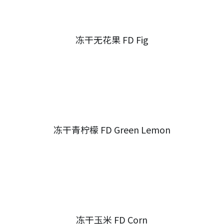
冻干无花果 FD Fig
冻干青柠檬 FD Green Lemon
冻干玉米 FD Corn