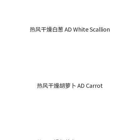
热风干燥白葱 AD White Scallion
热风干燥胡萝卜 AD Carrot