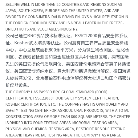
SELLING WELL IN MORE THAN 20 COUNTRIES AND REGIONS SUCH AS 
JAPAN, SOUTH KOREA, EUROPE AND THE UNITED STATES, AND ARE 
FAVORED BY CONSUMERS. DALIN BRAND ENJOYS A HIGH REPUTATION IN 
THE FOREIGN FOOD INDUSTRY AND IS A REAL LEADER IN THE FREEZE-
DRIED FRUITS AND VEGETABLES INDUSTRY.
公司已通过BRC食品技术标准认证、FSSC22000食品安全体系认
证、Kosher犹太洁食等认证。公司拥有自主农产品质量安全检测
中心，中心总建筑面积800余平方米，分为微生物检测区、理化检
测区、农药残留检测区和重金属检测区共4个检测区域，拥有国际
先进的美国安捷伦气质联用仪、美国安捷伦电感耦合等离子体质谱
仪、美国密理博超纯水仪、意大利迈尔斯通微波消解仪、德国海道
夫旋转蒸发仪、北京莱伯泰科电热消解仪等大批进口和国产精密分
析仪器设备。
THE COMPANY HAS PASSED BRC GLOBAL STANDARD (FOOD) 
CERTIFICATION, FSSC22000 FOOD SAFETY SYSTEM CERTIFICATION, 
KOSHER CERTIFICATION, ETC. THE COMPANY HAS ITS OWN QUALITY AND 
SAFETY TESTING CENTER FOR AGRICULTURAL PRODUCTS, WITH A TOTAL 
CONSTRUCTION AREA OF MORE THAN 800 SQUARE METERS. THE CENTER 
IS DIVIDED INTO FOUR TESTING AREAS: MICROBIAL TESTING AREA, 
PHYSICAL AND CHEMICAL TESTING AREA, PESTICIDE RESIDUE TESTING 
AREA AND HEAVY METAL TESTING AREA. THE COMPANY HAS A LARGE 