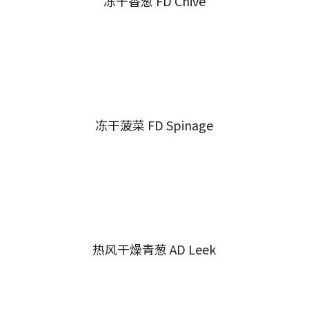
冻干香葱 FD Chive
冻干菠菜 FD Spinage
热风干燥青葱 AD Leek