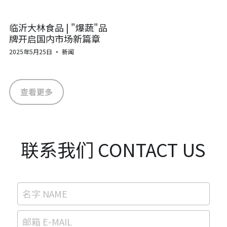
临沂大林食品 | "爆蔬"品
牌开启国内市场新篇章
2025年5月25日
·
新闻
查看更多
联系我们 CONTACT US
名字 NAME
邮箱 E-MAIL