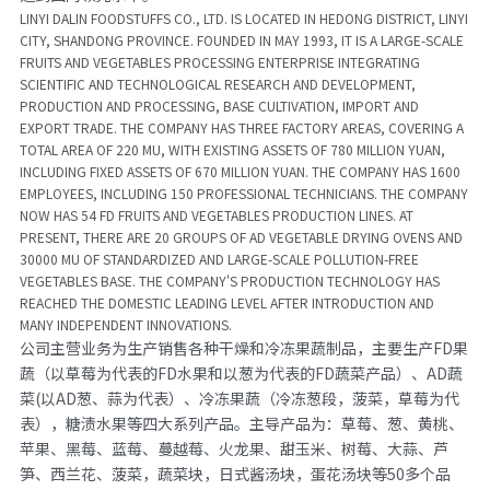
LINYI DALIN FOODSTUFFS CO., LTD. IS LOCATED IN HEDONG DISTRICT, LINYI 
CITY, SHANDONG PROVINCE. FOUNDED IN MAY 1993, IT IS A LARGE-SCALE 
FRUITS AND VEGETABLES PROCESSING ENTERPRISE INTEGRATING 
SCIENTIFIC AND TECHNOLOGICAL RESEARCH AND DEVELOPMENT, 
PRODUCTION AND PROCESSING, BASE CULTIVATION, IMPORT AND 
EXPORT TRADE. THE COMPANY HAS THREE FACTORY AREAS, COVERING A 
TOTAL AREA OF 220 MU, WITH EXISTING ASSETS OF 780 MILLION YUAN, 
INCLUDING FIXED ASSETS OF 670 MILLION YUAN. THE COMPANY HAS 1600 
EMPLOYEES, INCLUDING 150 PROFESSIONAL TECHNICIANS. THE COMPANY 
NOW HAS 54 FD FRUITS AND VEGETABLES PRODUCTION LINES. AT 
PRESENT, THERE ARE 20 GROUPS OF AD VEGETABLE DRYING OVENS
AND 
30000 MU OF STANDARDIZED AND LARGE-SCALE POLLUTION-FREE 
VEGETABLES BASE. THE COMPANY'S PRODUCTION TECHNOLOGY HAS 
REACHED THE DOMESTIC LEADING LEVEL AFTER INTRODUCTION AND 
MANY INDEPENDENT INNOVATIONS.
公司主营业务为生产销售各种干燥和冷冻果蔬制品，主要生产FD果
蔬（以草莓为代表的FD水果和以葱为代表的FD蔬菜产品）、AD蔬
菜(以AD葱、蒜为代表）、冷冻果蔬（冷冻葱段，菠菜，草莓为代
表），糖渍水果等四大系列产品。主导产品为：草莓、葱、黄桃、
苹果、黑莓、蓝莓、蔓越莓、火龙果、甜玉米、树莓、大蒜、芦
笋、西兰花、菠菜，蔬菜块，日式酱汤块，蛋花汤块等50多个品