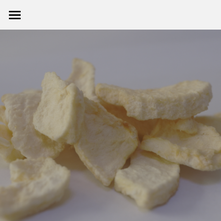
首页 HOME
关于我们 ABOUT
产品展示 PRODUCT
企业动态 NEWS
联系我们 CONTACT US
提供技术支持