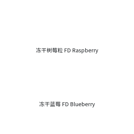
冻干树莓粒 FD Raspberry
冻干蓝莓 FD Blueberry