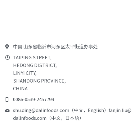
中国 山东省临沂市河东区太平街道办事处
TAIPING STREET,
HEDONG DISTRICT,
LINYI CITY,
SHANDONG PROVINCE,
CHINA
0086-0539-2457799
shu.ding@
dalinfoods.com（中文，English）fanjin.liu@
dalinfoods.com（中文，日本語）