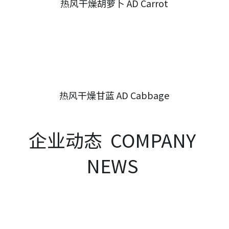
热风干燥胡萝卜 AD Carrot
热风干燥甘蓝 AD Cabbage
企业动态  COMPANY 
NEWS 