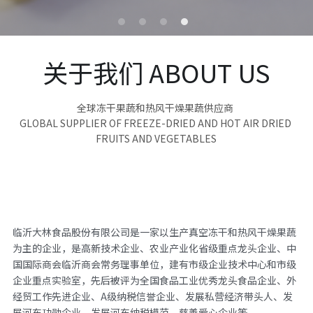
关于我们 ABOUT US
全球冻干果蔬和热风干燥果蔬供应商 
GLOBAL SUPPLIER OF FREEZE-DRIED AND HOT AIR DRIED 
FRUITS AND VEGETABLES
临沂大林食品股份有限公司是一家以生产真空冻干和热风干燥果蔬
为主的企业，是高新技术企业、农业产业化省级重点龙头企业、中
国国际商会临沂商会常务理事单位，建有市级企业技术中心和市级
企业重点实验室，先后被评为全国食品工业优秀龙头食品企业、外
经贸工作先进企业、A级纳税信誉企业、发展私营经济带头人、发
展河东功勋企业、发展河东纳税模范、慈善爱心企业等。