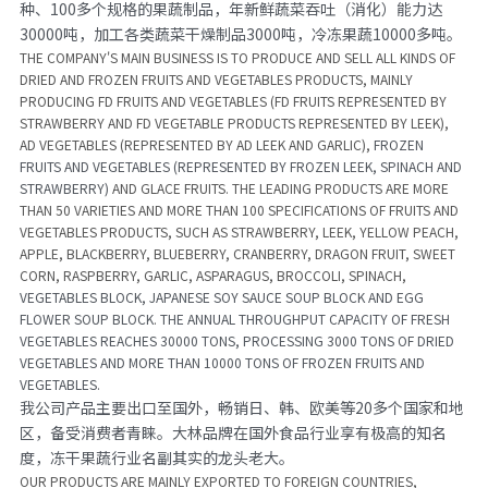
种、100多个规格的果蔬制品，年新鲜蔬菜吞吐（消化）能力达
30000吨，加工各类蔬菜干燥制品3000吨，冷冻果蔬10000多吨。
THE COMPANY'S MAIN BUSINESS IS TO PRODUCE AND SELL ALL KINDS OF 
DRIED AND FROZEN FRUITS AND VEGETABLES PRODUCTS, MAINLY 
PRODUCING FD FRUITS AND VEGETABLES (FD FRUITS REPRESENTED BY 
STRAWBERRY AND FD VEGETABLE PRODUCTS REPRESENTED BY LEEK), 
AD VEGETABLES (REPRESENTED BY AD LEEK AND GARLIC), 
FROZEN 
FRUITS AND VEGETABLES (REPRESENTED BY FROZEN LEEK, SPINACH AND 
STRAWBERRY)
 AND GLACE FRUITS. THE LEADING PRODUCTS ARE MORE 
THAN 50 VARIETIES AND MORE THAN 100 SPECIFICATIONS OF FRUITS AND 
VEGETABLES PRODUCTS, SUCH AS STRAWBERRY, LEEK, YELLOW PEACH, 
APPLE, BLACKBERRY, BLUEBERRY, CRANBERRY, DRAGON FRUIT, SWEET 
CORN, RASPBERRY, GARLIC, ASPARAGUS, BROCCOLI, SPINACH, 
VEGETABLES BLOCK, JAPANESE SOY SAUCE SOUP BLOCK AND EGG 
FLOWER SOUP BLOCK
. 
THE ANNUAL THROUGHPUT CAPACITY OF FRESH 
VEGETABLES REACHES 30000 TONS, PROCESSING 3000 TONS OF DRIED 
VEGETABLES AND MORE THAN 10000 TONS OF FROZEN FRUITS AND 
VEGETABLES.
我公司产品主要出口至国外，畅销日、韩、欧美等20多个国家和地
区，备受消费者青睐。大林品牌在国外食品行业享有极高的知名
度，冻干果蔬行业名副其实的龙头老大。
OUR PRODUCTS ARE MAINLY EXPORTED TO FOREIGN COUNTRIES, 